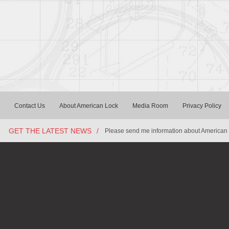
Contact Us
About American Lock
Media Room
Privacy Policy
GET THE LATEST NEWS
/
Please send me information about American