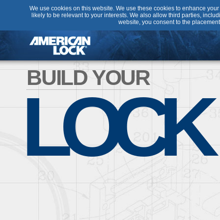
We use cookies on this website. We use these cookies to enhance your u
likely to be relevant to your interests. We also allow third parties, incl
website, you consent to the placement
BUILD YOUR
LOCK