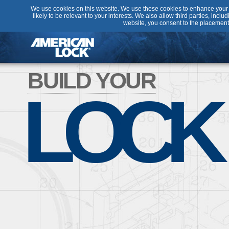
We use cookies on this website. We use these cookies to enhance your u
likely to be relevant to your interests. We also allow third parties, incl
website, you consent to the placement
BUILD YOUR
LOCK