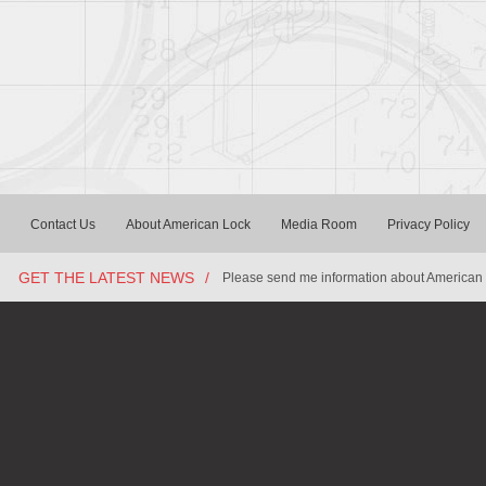
Contact Us
About American Lock
Media Room
Privacy Policy
GET THE LATEST NEWS
/
Please send me information about American